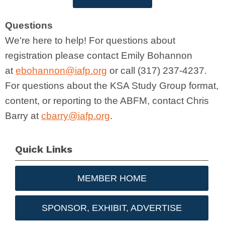
Questions
We're here to help! For questions about
registration please contact Emily Bohannon
at
ebohannon@iafp.org
or call (317) 237-4237.
For questions about the KSA Study Group format,
content, or reporting to the ABFM, contact Chris
Barry at
cbarry@iafp.org
.
Quick Links
MEMBER HOME
SPONSOR, EXHIBIT, ADVERTISE