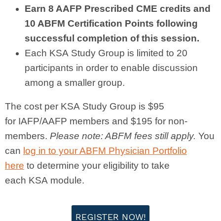
Earn 8 AAFP Prescribed CME credits and
10 ABFM Certification Points following
successful completion of this session.
Each
KSA
Study Group is limited to 20
participants in order to enable discussion
among a smaller group.
The cost per
KSA
Study Group is $95
for
IAFP
/AAFP members and $195 for non-
members.
Please note: ABFM fees still apply.
You
can
log in to your ABFM Physician Portfolio
here
to determine your eligibility to take
each
KSA
module.
REGISTER NOW!