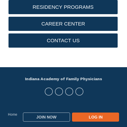
RESIDENCY PROGRAMS
CAREER CENTER
CONTACT US
Indiana Academy of Family Physicians
Home
JOIN NOW
LOG IN