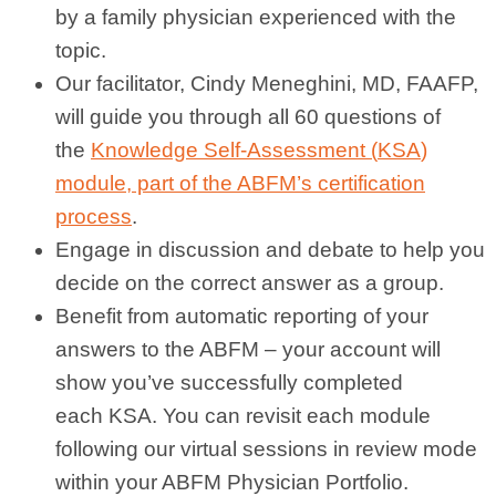
by a family physician experienced with the
topic.
Our facilitator, Cindy Meneghini, MD, FAAFP,
will guide you through all 60 questions of
the
Knowledge Self-Assessment (
KSA
)
module, part of the ABFM’s certification
process
.
Engage in discussion and debate to help you
decide on the correct answer as a group.
Benefit from automatic reporting of your
answers to the ABFM – your account will
show you’ve successfully completed
each
KSA
. You can revisit each module
following our
virtual
sessions in review mode
within your ABFM Physician Portfolio.