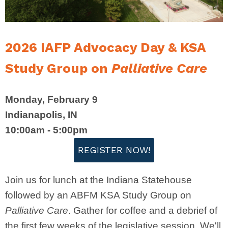
2026 IAFP Advocacy Day & KSA
Study Group on
Palliative
Care
Monday, February 9
Indianapolis, IN
10:00am - 5:00pm
REGISTER NOW!
Join us for lunch at the Indiana Statehouse
followed by an ABFM KSA Study Group on
Palliative Care
. Gather for coffee and a debrief of
the first few weeks of the legislative session. We'll