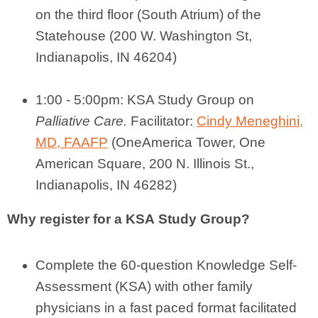
on the third floor (South Atrium) of the
Statehouse (200 W. Washington St,
Indianapolis, IN 46204)
1:00 - 5:00pm: KSA Study Group on
Palliative Care.
Facilitator:
Cindy Meneghini,
MD, FAAFP
(
OneAmerica Tower, One
American Square
, 200 N. Illinois St.,
Indianapolis, IN 46282
)
Why register for a
KSA
Study Group?
Complete the 60-question Knowledge Self-
Assessment (
KSA
) with other family
physicians in a fast paced format facilitated