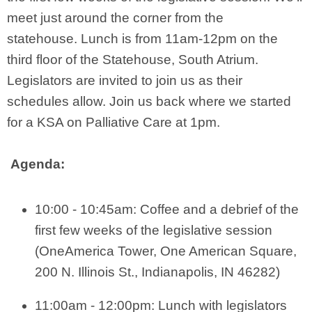
meet just around the corner from the
statehouse. Lunch is from 11am-12pm on the
third floor of the Statehouse, South Atrium.
Legislators are invited to join us as their
schedules allow. Join us back where we started
for a KSA on Palliative Care at 1pm.
Agenda:
10:00 - 10:45am: Coffee and a debrief of the
first few weeks of the legislative session
(OneAmerica Tower, One American Square
,
200 N. Illinois St., Indianapolis, IN 46282)
11:00am - 12:00pm: Lunch with legislators