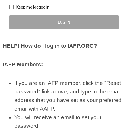
Keep me logged in
LOG IN
HELP!
How do I log in to IAFP.ORG?
IAFP Members:
If you are an IAFP member, click the "Reset
password" link above, and type in the email
address that you have set as your preferred
email with AAFP.
You will receive an email to set your
password.