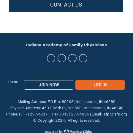
CONTACT US
Indiana Academy of Family Physicians
Home
JOIN NOW
LOG IN
Mailing Address: PO Box 80208 | Indianapolis, IN 46280
Physical Address: 450 E 96th St, Ste 500 | Indianapolis, IN 46240
Phone: (317) 237-4237 | Fax: (317) 237-4006 | Email:
iafp@iafp.org
© Copyright 2024. All rights reserved.