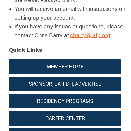
the
Reset
Password link.
You will receive an email with instructions on
setting up your account.
If you have any issues or questions, please
contact Chris Barry at
cbarry@iafp.org
Quick Links
MEMBER HOME
SPONSOR, EXHIBIT, ADVERTISE
RESIDENCY PROGRAMS
CAREER CENTER