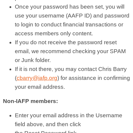
Once your password has been set, you will
use your username (AAFP ID) and password
to login to conduct financial transactions or
access members only content.
If you do not receive the password reset
email, we recommend checking your SPAM
or Junk folder.
If it is not there, you may contact Chris Barry
(
cbarry@iafp.org
) for assistance in confirming
your email address.
Non-IAFP members:
Enter your email address in the Username
field above, and then click