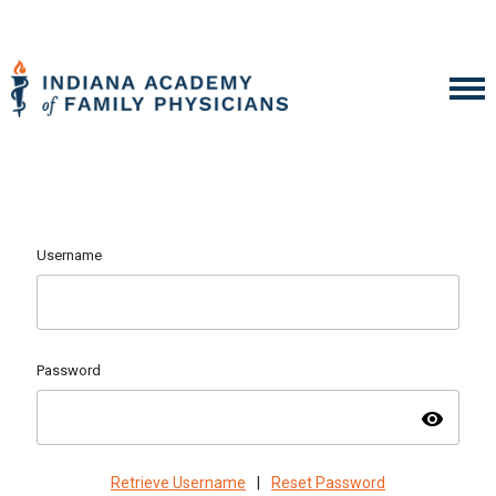
Username
Password
visibility
Retrieve Username
|
Reset Password