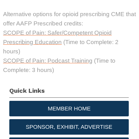
Alternative options for opioid prescribing CME that
offer AAFP Prescribed credits:
SCOPE of Pain: Safer/Competent Opioid
Prescribing Education
(Time to Complete: 2
hours)
SCOPE of Pain: Podcast Training
(Time to
Complete: 3 hours)
Quick Links
MEMBER HOME
SPONSOR, EXHIBIT, ADVERTISE