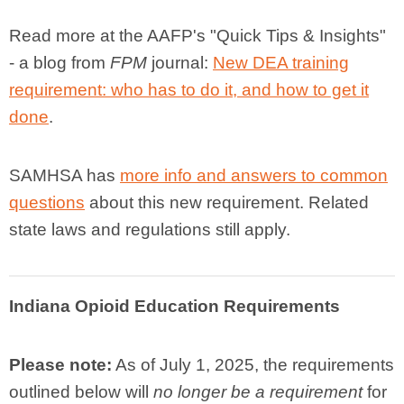
Read more at the AAFP's
"Quick Tips & Insights"
- a blog from
FPM
journal
:
New DEA training
requirement: who has to do it, and how to get it
done
.
SAMHSA has
more info and answers to common
questions
about
this new requirement. Related
state laws and regulations still apply.
Indiana Opioid Education Requirements
Please note:
As of July 1, 2025, the requirements
outlined below will
no longer be a requirement
for