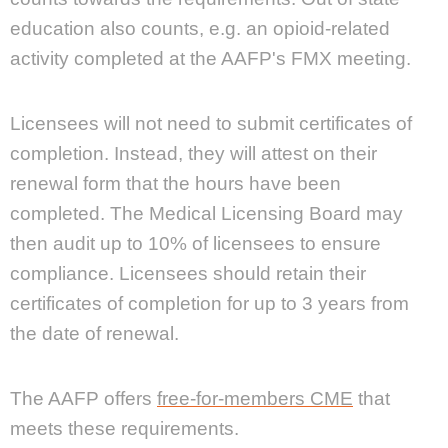
education also counts, e.g. an opioid-related
activity completed at the AAFP's FMX meeting.
Licensees will not need to submit certificates of
completion. Instead, they will attest on their
renewal form that the hours have been
completed. The Medical Licensing Board may
then audit up to 10% of licensees to ensure
compliance. Licensees should retain their
certificates of completion for up to 3 years from
the date of renewal.
The AAFP offers
free-for-members CME
that
meets these requirements.