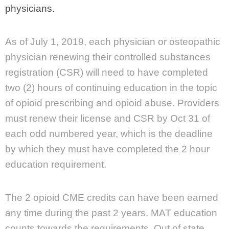
physicians.
As of July 1, 2019, each physician or osteopathic
physician renewing their controlled substances
registration (CSR) will need to have completed
two (2) hours of continuing education in the topic
of opioid prescribing and opioid abuse. Providers
must renew their license and CSR by Oct 31 of
each odd numbered year, which is the deadline
by which they must have completed the 2 hour
education requirement.
The 2 opioid CME credits can have been earned
any time during the past 2 years. MAT education
counts towards the requirements. Out of state