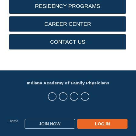
RESIDENCY PROGRAMS
CAREER CENTER
CONTACT US
Indiana Academy of Family Physicians
Home
JOIN NOW
LOG IN