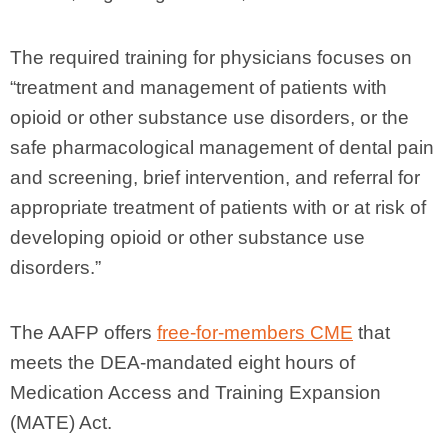
The required training for physicians focuses on
“treatment and management of patients with
opioid or other substance use disorders, or the
safe pharmacological management of dental pain
and screening, brief intervention, and referral for
appropriate treatment of patients with or at risk of
developing opioid or other substance use
disorders.”
The AAFP offers
free-for-members CME
that
meets the DEA-mandated eight hours of
Medication Access and Training Expansion
(MATE) Act.