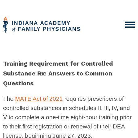
Training Requirement for Controlled
Substance Rx: Answers to Common
Questions
The
MATE Act of 2021
requires prescribers of
controlled substances in schedules II, III, IV, and
V to complete a one-time eight-hour training prior
to their first registration or renewal of their DEA
license, beginning June 27, 2023.