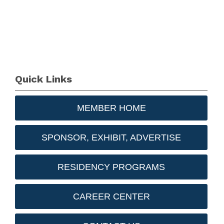
Quick Links
MEMBER HOME
SPONSOR, EXHIBIT, ADVERTISE
RESIDENCY PROGRAMS
CAREER CENTER