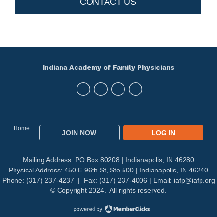
CONTACT US
Indiana Academy of Family Physicians
Home
JOIN NOW
LOG IN
Mailing Address: PO Box 80208 | Indianapolis, IN 46280
Physical Address: 450 E 96th St, Ste 500 | Indianapolis, IN 46240
Phone: (317) 237-4237 | Fax: (317) 237-4006 | Email:
iafp@iafp.org
© Copyright 2024. All rights reserved.